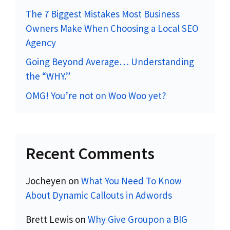
The 7 Biggest Mistakes Most Business
Owners Make When Choosing a Local SEO
Agency
Going Beyond Average… Understanding
the “WHY.”
OMG! You’re not on Woo Woo yet?
Recent Comments
Jocheyen
on
What You Need To Know
About Dynamic Callouts in Adwords
Brett Lewis
on
Why Give Groupon a BIG