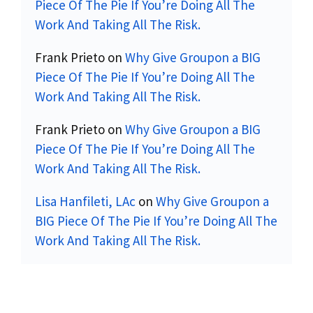
Piece Of The Pie If You’re Doing All The
Work And Taking All The Risk.
Frank Prieto
on
Why Give Groupon a BIG
Piece Of The Pie If You’re Doing All The
Work And Taking All The Risk.
Frank Prieto
on
Why Give Groupon a BIG
Piece Of The Pie If You’re Doing All The
Work And Taking All The Risk.
Lisa Hanfileti, LAc
on
Why Give Groupon a
BIG Piece Of The Pie If You’re Doing All The
Work And Taking All The Risk.