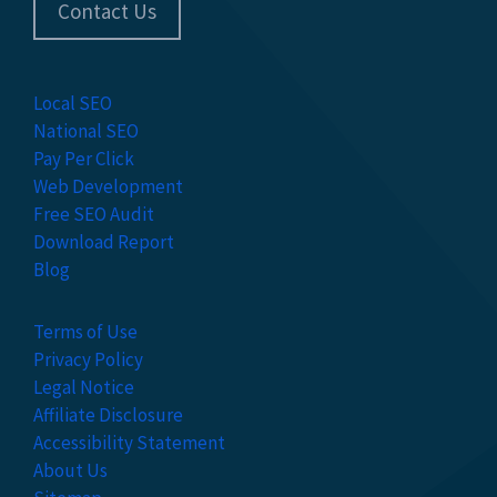
Contact Us
Local SEO
National SEO
Pay Per Click
Web Development
Free SEO Audit
Download Report
Blog
Terms of Use
Privacy Policy
Legal Notice
Affiliate Disclosure
Accessibility Statement
About Us