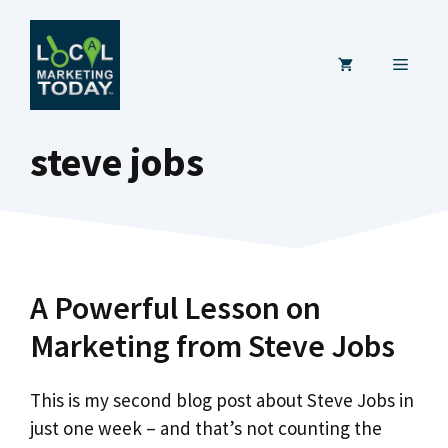
Skip
to
MENU
content
steve jobs
A Powerful Lesson on
Marketing from Steve Jobs
This is my second blog post about Steve Jobs in
just one week – and that’s not counting the