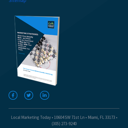
Sitemap
Local Marketing Today • 10604 SW 71st Ln • Miami, FL 33173 •
(305) 273-9240