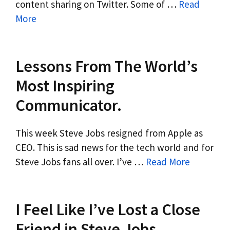
content sharing on Twitter. Some of …
Read
More
Lessons From The World’s
Most Inspiring
Communicator.
This week Steve Jobs resigned from Apple as
CEO. This is sad news for the tech world and for
Steve Jobs fans all over. I’ve …
Read More
I Feel Like I’ve Lost a Close
Friend in Steve Jobs