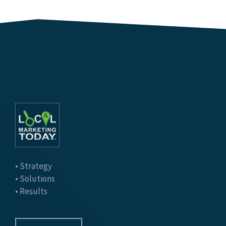
• Strategy
• Solutions
• Results