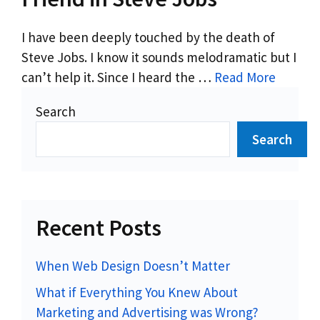
I have been deeply touched by the death of
Steve Jobs. I know it sounds melodramatic but I
can’t help it. Since I heard the …
Read More
Search
Search
Recent Posts
When Web Design Doesn’t Matter
What if Everything You Knew About
Marketing and Advertising was Wrong?