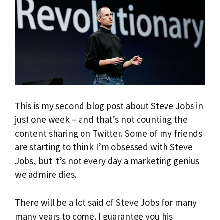
This is my second blog post about Steve Jobs in
just one week – and that’s not counting the
content sharing on Twitter. Some of my friends
are starting to think I’m obsessed with Steve
Jobs, but it’s not every day a marketing genius
we admire dies.
There will be a lot said of Steve Jobs for many
many years to come. I guarantee you his