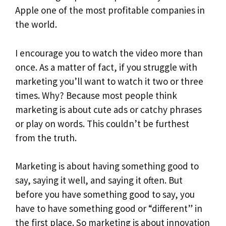
Apple one of the most profitable companies in
the world.
I encourage you to watch the video more than
once. As a matter of fact, if you struggle with
marketing you’ll want to watch it two or three
times. Why? Because most people think
marketing is about cute ads or catchy phrases
or play on words. This couldn’t be furthest
from the truth.
Marketing is about having something good to
say, saying it well, and saying it often. But
before you have something good to say, you
have to have something good or “different” in
the first place. So marketing is about
innovation