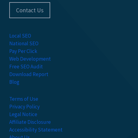
Contact Us
Local SEO
National SEO
Pay Per Click
Web Development
Free SEO Audit
Download Report
Blog
Terms of Use
Privacy Policy
Legal Notice
Affiliate Disclosure
Accessibility Statement
About Us