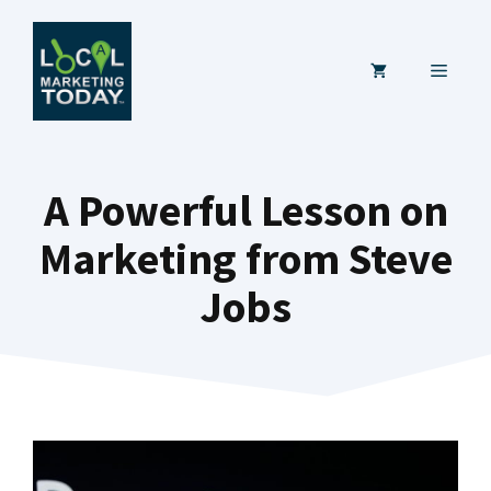
Skip
to
MENU
content
A Powerful Lesson on
Marketing from Steve
Jobs