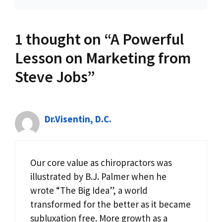
1 thought on “A Powerful
Lesson on Marketing from
Steve Jobs”
Dr.Visentin, D.C.
Our core value as chiropractors was
illustrated by B.J. Palmer when he
wrote “The Big Idea”, a world
transformed for the better as it became
subluxation free. More growth as a