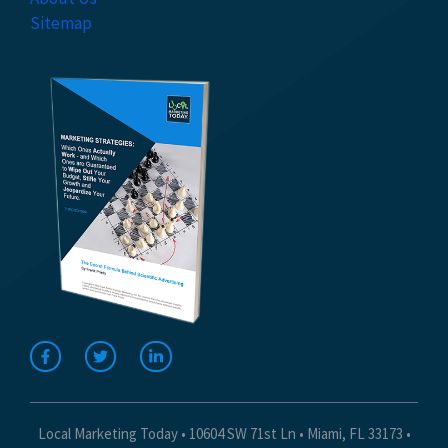
Sitemap
Local Marketing Today • 10604 SW 71st Ln • Miami, FL 33173 •