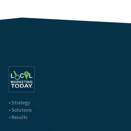
• Strategy
• Solutions
• Results