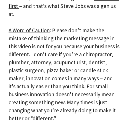
first
– and that’s what Steve Jobs was a genius
at.
A Word of Caution
: Please don’t make the
mistake of thinking the marketing message in
this video is not for you because your business is
different. I don’t care if you’re a chiropractor,
plumber, attorney, acupuncturist, dentist,
plastic surgeon, pizza baker or candle stick
maker, innovation comes in many ways – and
it’s actually easier than you think. For small
business innovation doesn’t necessarily mean
creating something new. Many times is just
changing what you’re already doing to make it
better or “different.”