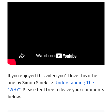
If you enjoyed this video you’ll love this other
one by Simon Sinek –>
Understanding The
“WHY”
. Please feel free to leave your comments
below.