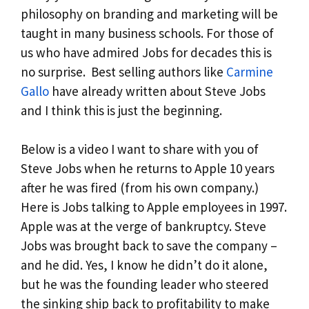
philosophy on branding and marketing will be
taught in many business schools. For those of
us who have admired Jobs for decades this is
no surprise. Best selling authors like
Carmine
Gallo
have already written about Steve Jobs
and I think this is just the beginning.
Below is a video I want to share with you of
Steve Jobs when he returns to Apple 10 years
after he was fired (from his own company.)
Here is Jobs talking to Apple employees in 1997.
Apple was at the verge of bankruptcy. Steve
Jobs was brought back to save the company –
and he did. Yes, I know he didn’t do it alone,
but he was the founding leader who steered
the sinking ship back to profitability to make