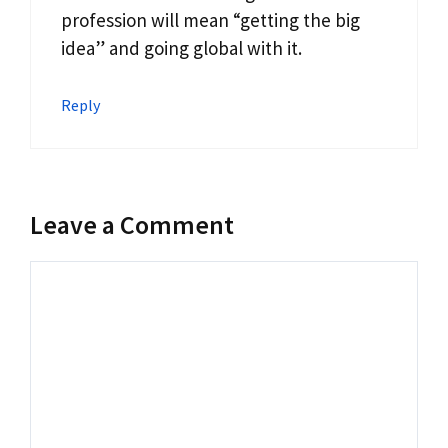
profession will mean “getting the big
idea” and going global with it.
Reply
Leave a Comment
Comment