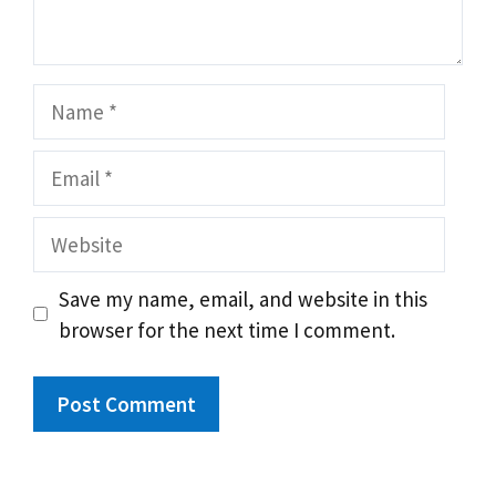
Name
Email
Website
Save my name, email, and website in this
browser for the next time I comment.