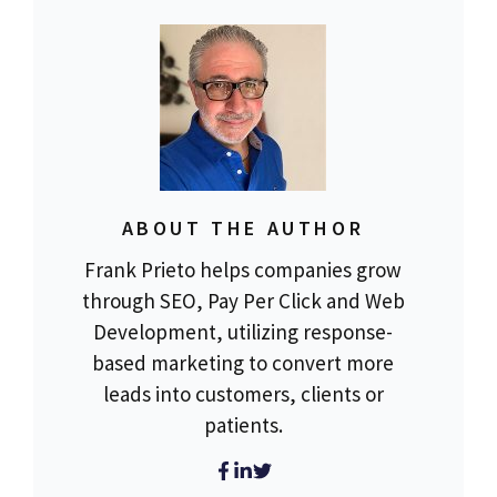
ABOUT THE AUTHOR
Frank Prieto helps companies grow
through SEO, Pay Per Click and Web
Development, utilizing response-
based marketing to convert more
leads into customers, clients or
patients.