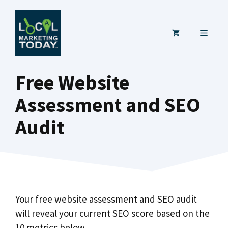
Skip
to
MENU
content
Free Website
Assessment and SEO
Audit
Your free website assessment and SEO audit
will reveal your current SEO score based on the
10 metrics below.