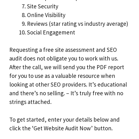
Site Security
Online Visibility
Reviews (star rating vs industry average)
Social Engagement
Requesting a free site assessment and SEO
audit does not obligate you to work with us.
After the call, we will send you the PDF report
for you to use as a valuable resource when
looking at other SEO providers. It’s educational
and there’s no selling. – It’s truly free with no
strings attached.
To get started, enter your details below and
click the ‘Get Website Audit Now’ button.