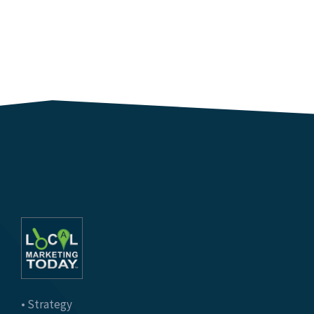
• Strategy