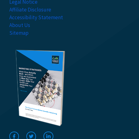
Legal Notice
Affiliate Disclosure
Accessibility Statement
About Us
Sitemap