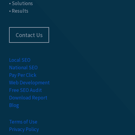
• Solutions
• Results
Contact Us
Local SEO
National SEO
Pay Per Click
Web Development
Free SEO Audit
Download Report
Blog
Terms of Use
Privacy Policy