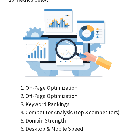
On-Page Optimization
Off-Page Optimization
Keyword Rankings
Competitor Analysis (top 3 competitors)
Domain Strength
Desktop & Mobile Speed