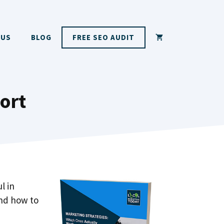
 US
BLOG
FREE SEO AUDIT
ort
l in
and how to