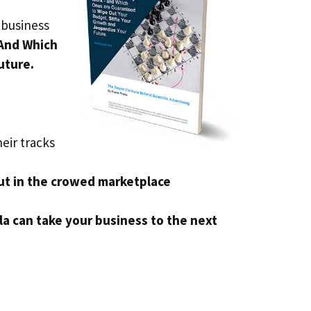
 business
And Which
uture.
eir tracks
ut in the crowed marketplace
a can take your business to the next