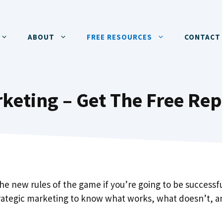
ABOUT
FREE RESOURCES
CONTACT
keting – Get The Free Rep
the new rules of the game if you’re going to be successfu
trategic marketing to know what works, what doesn’t, 