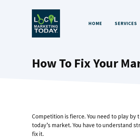
Skip
to
content
HOME
SERVICES
How To Fix Your Mar
Competition is fierce. You need to play by 
today’s market. You have to understand s
fix it.