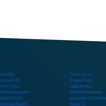
ocal SEO
Terms of Use
ational SEO
Privacy Policy
ay Per Click
Legal Notice
eb Development
Affiliate Disclosure
ree SEO Audit
Accessibility Statem
ownload Report
About Us