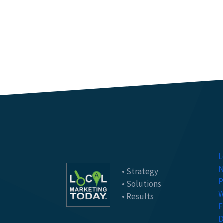
L
N
• Strategy
P
• Solutions
W
• Results
F
D