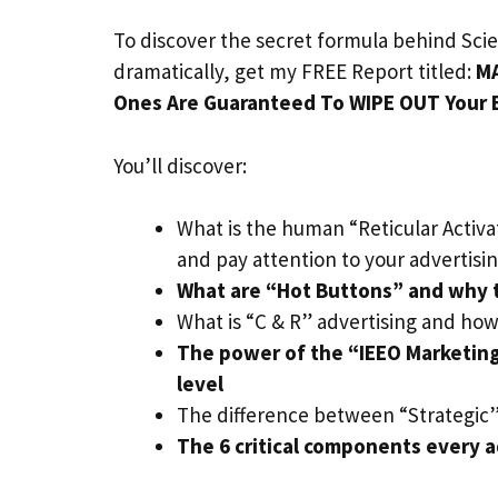
To discover the secret formula behind Scie
dramatically, get my FREE Report titled:
MA
Ones Are Guaranteed To WIPE OUT Your 
You’ll discover:
What is the human “Reticular Activa
and pay attention to your advertisi
What are “Hot Buttons” and why t
What is “C & R” advertising and how
The power of the “IEEO Marketing
level
The difference between “Strategic”
The 6 critical components every 