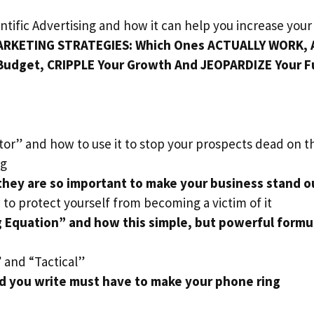
ntific Advertising and how it can help you increase your
RKETING STRATEGIES: Which Ones ACTUALLY WORK, 
Budget, CRIPPLE Your Growth And JEOPARDIZE Your F
tor” and how to use it to stop your prospects dead on th
ng
hey are so important to make your business stand o
 to protect yourself from becoming a victim of it
 Equation” and how this simple, but powerful formul
 and “Tactical”
ad you write must have to make your phone ring