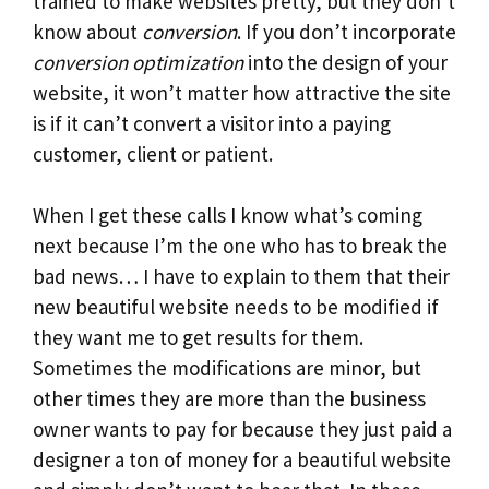
trained to make websites pretty, but they don’t
know about
conversion
. If you don’t incorporate
conversion optimization
into the design of your
website, it won’t matter how attractive the site
is if it can’t convert a visitor into a paying
customer, client or patient.
When I get these calls I know what’s coming
next because I’m the one who has to break the
bad news… I have to explain to them that their
new beautiful website needs to be modified if
they want me to get results for them.
Sometimes the modifications are minor, but
other times they are more than the business
owner wants to pay for because they just paid a
designer a ton of money for a beautiful website