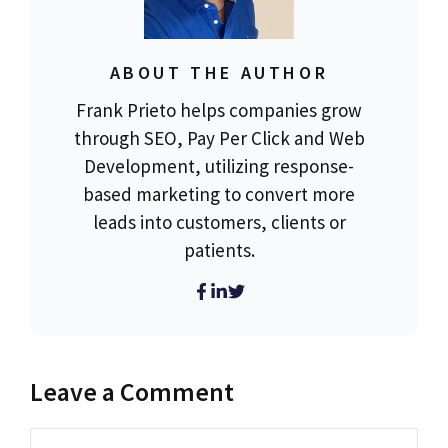
ABOUT THE AUTHOR
Frank Prieto helps companies grow
through SEO, Pay Per Click and Web
Development, utilizing response-
based marketing to convert more
leads into customers, clients or
patients.
Leave a Comment
Comment