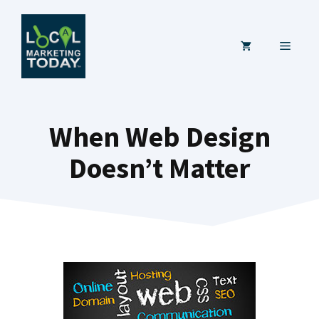
Skip
to
MENU
content
When Web Design
Doesn’t Matter