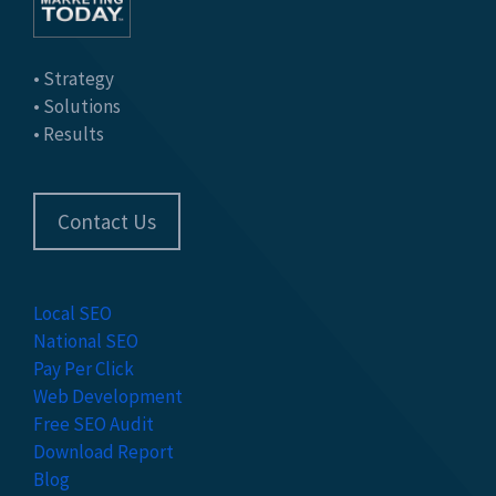
• Strategy
• Solutions
• Results
Contact Us
Local SEO
National SEO
Pay Per Click
Web Development
Free SEO Audit
Download Report
Blog