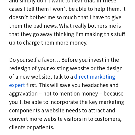
and simply don’t want to hear that. In these
cases I tell them I won’t be able to help them. It
doesn’t bother me so much that I have to give
them the bad news. What really bothers me is
that they go away thinking I’m making this stuff
up to charge them more money.
Do yourself a favor… Before you invest in the
redesign of your existing website or the design
of a new website, talk to a
direct marketing
expert
first. This will save you headaches and
aggravation – not to mention money – because
you’ll be able to incorporate the key marketing
components a website needs to attract and
convert more website visitors in to customers,
clients or patients.