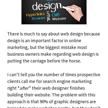
There is much to say about web design because
design is an important factor in online
marketing, but the biggest mistake most
business owners make regarding web design is
putting the carriage before the horse.
I can’t tell you the number of times prospective
clients call me for search engine marketing
right “
after
” their web designer finishes
building their website. The problem with this
approach is that 90% of graphic designers are