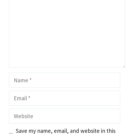
Name
Email
Website
Save my name, email, and website in this