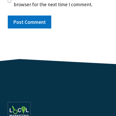
browser for the next time I comment.