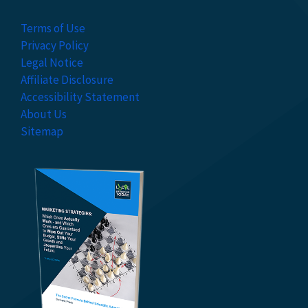
Terms of Use
Privacy Policy
Legal Notice
Affiliate Disclosure
Accessibility Statement
About Us
Sitemap