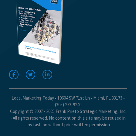
Local Marketing Today • 10604 SW 71st Ln • Miami, FL 33173 •
(305) 273-9240
Copyright © 2007 - 2025 Frank Prieto Strategic Marketing, Inc.
- All rights reserved. No content on this site may be reused in
any fashion without prior written permission.