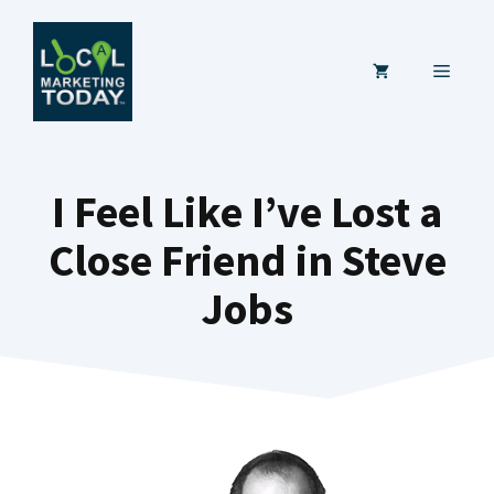
Skip
to
MENU
content
I Feel Like I’ve Lost a
Close Friend in Steve
Jobs