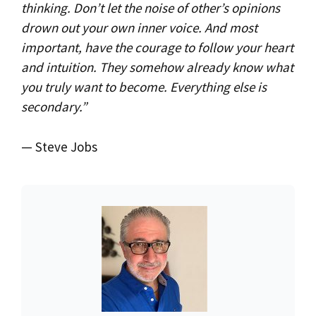
thinking. Don’t let the noise of other’s opinions
drown out your own inner voice. And most
important, have the courage to follow your heart
and intuition. They somehow already know what
you truly want to become. Everything else is
secondary.”
— Steve Jobs