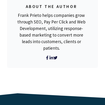
ABOUT THE AUTHOR
Frank Prieto helps companies grow
through SEO, Pay Per Click and Web
Development, utilizing response-
based marketing to convert more
leads into customers, clients or
patients.