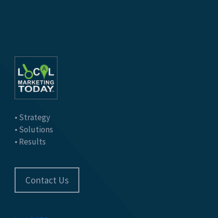
• Strategy
• Solutions
• Results
Contact Us