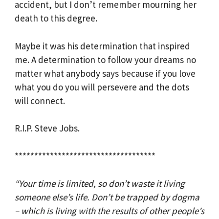
accident, but I don’t remember mourning her
death to this degree.
Maybe it was his determination that inspired
me. A determination to follow your dreams no
matter what anybody says because if you love
what you do you will persevere and the dots
will connect.
R.I.P. Steve Jobs.
************************************
“Your time is limited, so don’t waste it living
someone else’s life. Don’t be trapped by dogma
– which is living with the results of other people’s