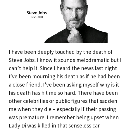
I have been deeply touched by the death of
Steve Jobs. I know it sounds melodramatic but I
can’t help it. Since I heard the news last night
I’ve been mourning his death as if he had been
a close friend. I’ve been asking myself why is it
his death has hit me so hard. There have been
other celebrities or public figures that sadden
me when they die – especially if their passing
was premature. I remember being upset when
Lady Di was killed in that senseless car