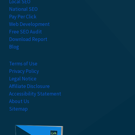
Local SEO
National SEO
Pay Per Click
Web Development
Free SEO Audit
Download Report
Blog
Terms of Use
Privacy Policy
Legal Notice
Affiliate Disclosure
Accessibility Statement
About Us
Sitemap