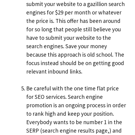
submit your website to a gazillion search
engines for $29 per month or whatever
the price is. This offer has been around
for so long that people still believe you
have to submit your website to the
search engines. Save your money
because this approach is old school. The
focus instead should be on getting good
relevant inbound links.
Be careful with the one time flat price
for SEO services. Search engine
promotion is an ongoing process in order
to rank high and keep your position.
Everybody wants to be number 1 in the
SERP (search engine results page,) and