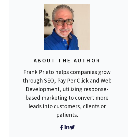
ABOUT THE AUTHOR
Frank Prieto helps companies grow
through SEO, Pay Per Click and Web
Development, utilizing response-
based marketing to convert more
leads into customers, clients or
patients.