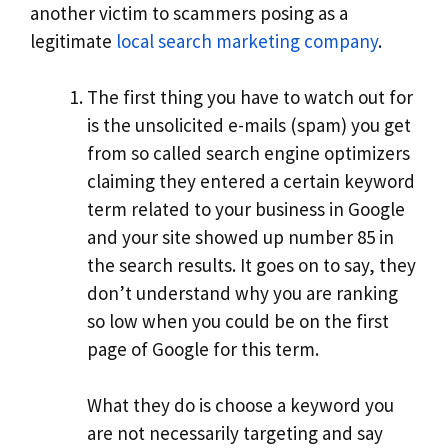
another victim to scammers posing as a
legitimate
local search marketing company
.
The first thing you have to watch out for
is the unsolicited e-mails (spam) you get
from so called search engine optimizers
claiming they entered a certain keyword
term related to your business in Google
and your site showed up number 85 in
the search results. It goes on to say, they
don’t understand why you are ranking
so low when you could be on the first
page of Google for this term.
What they do is choose a keyword you
are not necessarily targeting and say