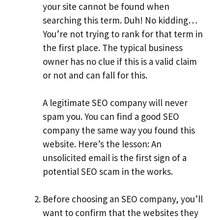
your site cannot be found when
searching this term. Duh! No kidding…
You’re not trying to rank for that term in
the first place. The typical business
owner has no clue if this is a valid claim
or not and can fall for this.
A legitimate SEO company will never
spam you. You can find a good SEO
company the same way you found this
website. Here’s the lesson: An
unsolicited email is the first sign of a
potential SEO scam in the works.
Before choosing an SEO company, you’ll
want to confirm that the websites they