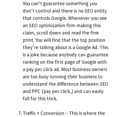
You can’t guarantee something you
don’t control and there is no SEO entity
that controls Google. Whenever you see
an SEO optimization firm making this
claim, scroll down and read the fine
print. You will find that the top position
they’re talking about is a Google Ad. This
is a joke because anybody can guarantee
ranking on the first page of Google with
a pay per click ad. Most business owners
are too busy running their business to
understand the difference between SEO
and PPC (pay per click,) and can easily
fall for this trick.
Traffic + Conversion – This is where the