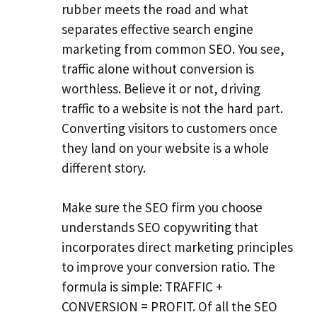
rubber meets the road and what
separates effective search engine
marketing from common SEO. You see,
traffic alone without conversion is
worthless. Believe it or not, driving
traffic to a website is not the hard part.
Converting visitors to customers once
they land on your website is a whole
different story.
Make sure the SEO firm you choose
understands SEO copywriting that
incorporates direct marketing principles
to improve your conversion ratio. The
formula is simple: TRAFFIC +
CONVERSION = PROFIT. Of all the SEO