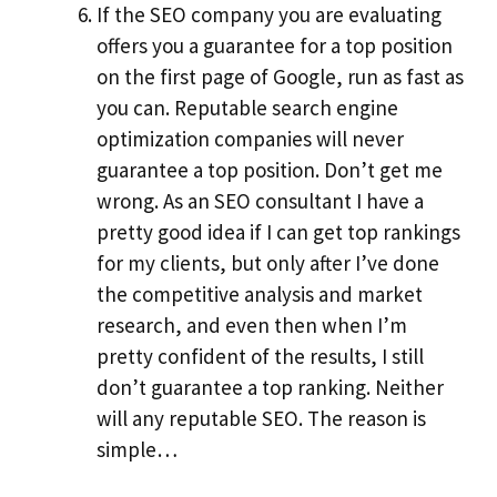
If the SEO company you are evaluating
offers you a guarantee for a top position
on the first page of Google, run as fast as
you can. Reputable search engine
optimization companies will never
guarantee a top position. Don’t get me
wrong. As an SEO consultant I have a
pretty good idea if I can get top rankings
for my clients, but only after I’ve done
the competitive analysis and market
research, and even then when I’m
pretty confident of the results, I still
don’t guarantee a top ranking. Neither
will any reputable SEO. The reason is
simple…