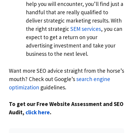
help you will encounter, you’ll find just a
handful that are really qualified to
deliver strategic marketing results. With
the right strategic
SEM services
, you can
expect to get a return on your
advertising investment and take your
business to the next level.
Want more SEO advice straight from the horse’s
mouth? Check out Google’s
search engine
optimization
guidelines.
To get our Free Website Assessment and SEO
Audit,
click here
.