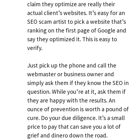
claim they optimize are really their
actual client’s websites. It’s easy for an
SEO scam artist to pick a website that’s
ranking on the first page of Google and
say they optimized it. This is easy to
verify.
Just pick up the phone and call the
webmaster or business owner and
simply ask them if they know the SEO in
question. While you’re at it, ask them if
they are happy with the results. An
ounce of prevention is worth a pound of
cure. Do your due diligence. It’s a small
price to pay that can save you a lot of
grief and dinero down the road.