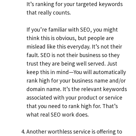
It’s ranking for your targeted keywords
that really counts.
If you’re familiar with SEO, you might
think this is obvious, but people are
mislead like this everyday. It’s not their
fault. SEO is not their business so they
trust they are being well served. Just
keep this in mind—You will automatically
rank high for your business name and/or
domain name. It’s the relevant keywords
associated with your product or service
that you need to rank high for. That’s
what real SEO work does.
Another worthless service is offering to