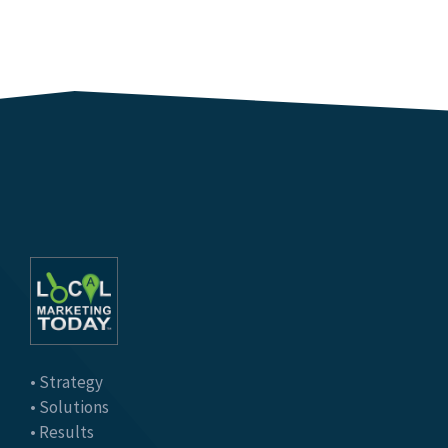
• Strategy
• Solutions
• Results