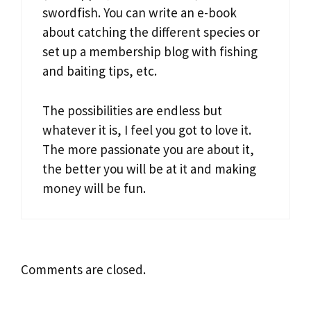
swordfish. You can write an e-book
about catching the different species or
set up a membership blog with fishing
and baiting tips, etc.
The possibilities are endless but
whatever it is, I feel you got to love it.
The more passionate you are about it,
the better you will be at it and making
money will be fun.
Comments are closed.