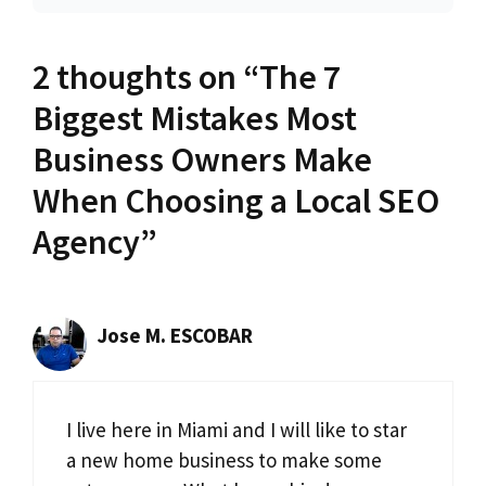
2 thoughts on “The 7
Biggest Mistakes Most
Business Owners Make
When Choosing a Local SEO
Agency”
Jose M. ESCOBAR
I live here in Miami and I will like to star
a new home business to make some