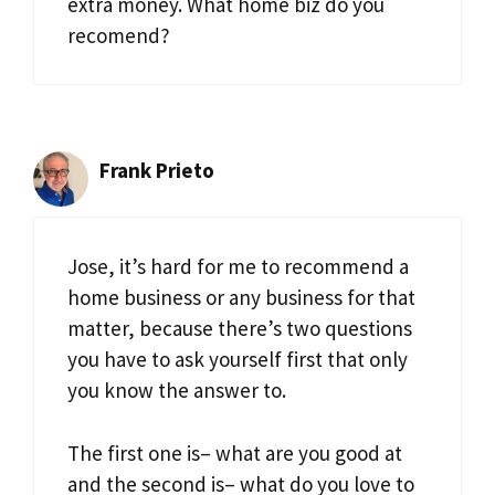
extra money. What home biz do you
recomend?
Frank Prieto
Jose, it’s hard for me to recommend a
home business or any business for that
matter, because there’s two questions
you have to ask yourself first that only
you know the answer to.
The first one is– what are you good at
and the second is– what do you love to