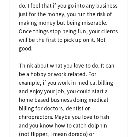
do. I feel that if you go into any business
just for the money, you run the risk of
making money but being miserable.
Once things stop being fun, your clients
will be the first to pick up on it. Not
good.
Think about what you love to do. It can
be a hobby or work related. For
example, if you work in medical billing
and enjoy your job, you could start a
home based business doing medical
billing for doctors, dentist or
chiropractors. Maybe you love to fish
and you know how to catch dolphin
(not flipper, I mean dorado) or