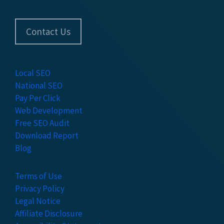
Contact Us
Local SEO
National SEO
Pay Per Click
Web Development
Free SEO Audit
Download Report
Blog
Terms of Use
Privacy Policy
Legal Notice
Affiliate Disclosure