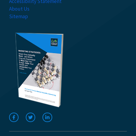
Accessibility Statement
About Us
Sitemap