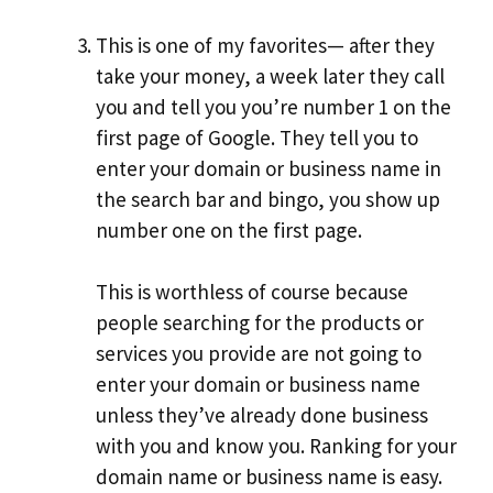
This is one of my favorites— after they
take your money, a week later they call
you and tell you you’re number 1 on the
first page of Google. They tell you to
enter your domain or business name in
the search bar and bingo, you show up
number one on the first page.
This is worthless of course because
people searching for the products or
services you provide are not going to
enter your domain or business name
unless they’ve already done business
with you and know you. Ranking for your
domain name or business name is easy.