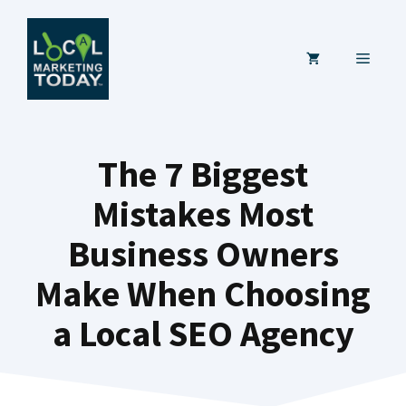
Skip
to
MENU
content
The 7 Biggest
Mistakes Most
Business Owners
Make When Choosing
a Local SEO Agency