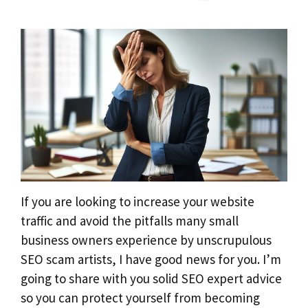
If you are looking to increase your website
traffic and avoid the pitfalls many small
business owners experience by unscrupulous
SEO scam artists, I have good news for you. I’m
going to share with you solid SEO expert advice
so you can protect yourself from becoming