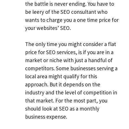
the battle is never ending. You have to
be leery of the SEO consultant who
wants to charge you a one time price for
your websites’ SEO.
The only time you might consider a flat
price for SEO services, is if you are in a
market or niche with just a handful of
competitors. Some businesses serving a
local area might qualify for this
approach. But it depends on the
industry and the level of competition in
that market. For the most part, you
should look at SEO as a monthly
business expense.