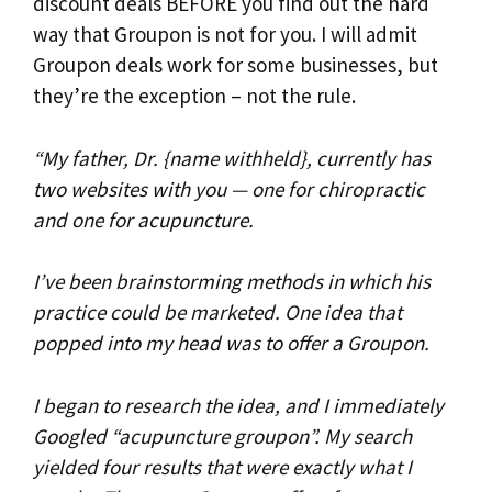
discount deals BEFORE you find out the hard
way that Groupon is not for you. I will admit
Groupon deals work for some businesses, but
they’re the exception – not the rule.
“My father, Dr. {name withheld}, currently has
two websites with you — one for chiropractic
and one for acupuncture.
I’ve been brainstorming methods in which his
practice could be marketed. One idea that
popped into my head was to offer a Groupon.
I began to research the idea, and I immediately
Googled “acupuncture groupon”. My search
yielded four results that were exactly what I