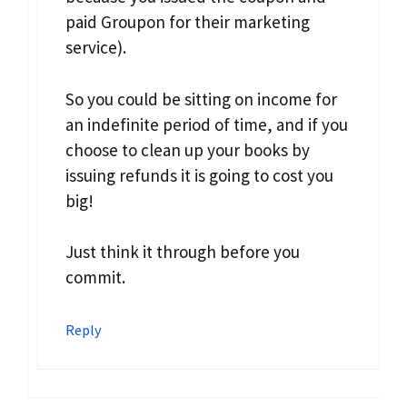
paid Groupon for their marketing
service).
So you could be sitting on income for
an indefinite period of time, and if you
choose to clean up your books by
issuing refunds it is going to cost you
big!
Just think it through before you
commit.
Reply