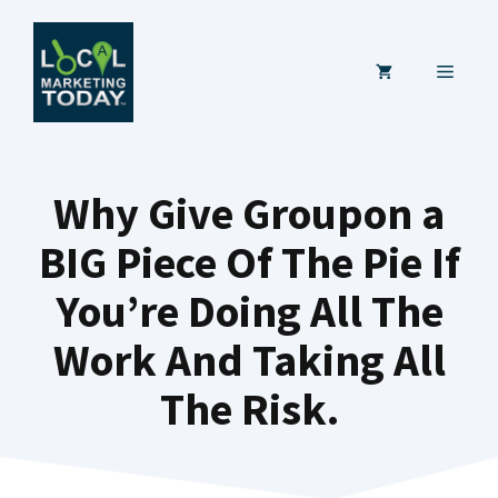
Skip
to
MENU
content
Why Give Groupon a
BIG Piece Of The Pie If
You’re Doing All The
Work And Taking All
The Risk.