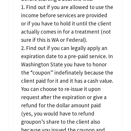
1. Find out if you are allowed to use the
income before services are provided
or if you have to hold it until the client
actually comes in for a treatment (not
sure if this is WA or Federal).
2. Find out if you can legally apply an
expiration date to a pre-paid service. In
Washington State you have to honor
the “coupon” indefinately because the
client paid for it and it has a cash value.
You can choose to re-issue it upon
request after the expiration or give a
refund for the dollar amount paid
(yes, you would have to refund
groupon’s share to the client also
because you issued the coupon and