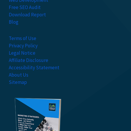
Web Development
Free SEO Audit
Download Report
Blog
Terms of Use
Privacy Policy
Legal Notice
Affiliate Disclosure
Accessibility Statement
About Us
Sitemap