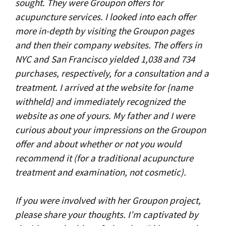
sought. They were Groupon offers for
acupuncture services. I looked into each offer
more in-depth by visiting the Groupon pages
and then their company websites. The offers in
NYC and San Francisco yielded 1,038 and 734
purchases, respectively, for a consultation and a
treatment. I arrived at the website for {name
withheld} and immediately recognized the
website as one of yours. My father and I were
curious about your impressions on the Groupon
offer and about whether or not you would
recommend it (for a traditional acupuncture
treatment and examination, not cosmetic).
If you were involved with her Groupon project,
please share your thoughts. I’m captivated by