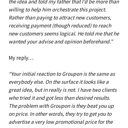
the idea and told my father that I’d be more than
willing to help him orchestrate this project.
Rather than paying to attract new customers,
receiving payment (though reduced) to reach
new customers seems logical. He told me that he
wanted your advise and opinion beforehand.”
My reply…
“Your initial reaction to Groupon is the same as
everybody else. On the surface it looks like a
great idea, but in really is not. I have two clients
who tried it and got less than desired results.
The problem with Groupon is they beat you up
on price. In other words, they try to get you to
advertise a very low promotional price for the