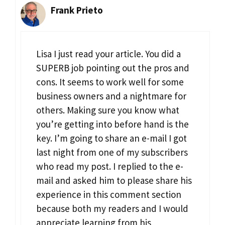
Frank Prieto
Lisa I just read your article. You did a
SUPERB job pointing out the pros and
cons. It seems to work well for some
business owners and a nightmare for
others. Making sure you know what
you’re getting into before hand is the
key. I’m going to share an e-mail I got
last night from one of my subscribers
who read my post. I replied to the e-
mail and asked him to please share his
experience in this comment section
because both my readers and I would
appreciate learning from his