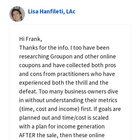
Lisa Hanfileti, LAc
Hi Frank,
Thanks for the info. I too have been
researching Groupon and other online
coupons and have collected both pros
and cons from practitioners who have
experienced both the thrill and the
defeat. Too many business owners dive
in without understanding their metrics
(time, cost and income) first. If goals are
planned out and time/cost is scaled
with a plan for income generation
AFTER the sale, then these online