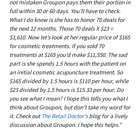
not mistaken Groupon pays them their portion in
full within 30 or 60 days. You’ll have to check.
What I do know is she has to honor 70 deals for
the next 12 months. Those 70 deals X $23 =
$1,610. Now let’s look at her regular price of $165
for cosmetic treatments. If you sold 70
treatments at $165 you’d make $11,550. The sad
part is she spends 1.5 hours with the patient on
an initial cosmetic acupuncture treatment. So
$165 divided by 1.5 hours is $110 per hour, while
$23 divided by 1.5 hours is $15.33 per hour. Do
you see what I mean? I hope this tells you what I
think about Groupon, but don’t take my word for
it. Check out
The Retail Doctor’s
blog for a lively
discussion about Groupon. I hope this helps.”