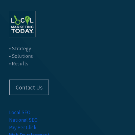
• Strategy
• Solutions
• Results
Contact Us
Local SEO
National SEO
Pay Per Click