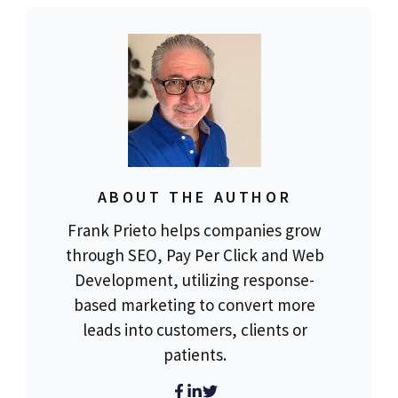
ABOUT THE AUTHOR
Frank Prieto helps companies grow
through SEO, Pay Per Click and Web
Development, utilizing response-
based marketing to convert more
leads into customers, clients or
patients.