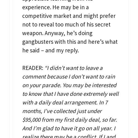
experience. He may be in a
competitive market and might prefer
not to reveal too much of his secret
weapon. Anyway, he’s doing
gangbusters with this and here’s what
he said – and my reply.
READER:
“I didn’t want to leave a
comment because I don’t want to rain
on your parade. You may be interested
to know that I have done extremely well
with a daily deal arrangement. In 7
months, I’ve collected just under
$95,000 from my first daily deal, so far.
And I’m glad to have it go on all year. I
realize there may be a conflict. If I and