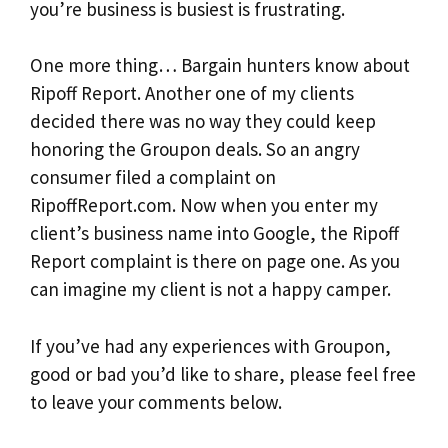
you’re business is busiest is frustrating.
One more thing… Bargain hunters know about
Ripoff Report. Another one of my clients
decided there was no way they could keep
honoring the Groupon deals. So an angry
consumer filed a complaint on
RipoffReport.com. Now when you enter my
client’s business name into Google, the Ripoff
Report complaint is there on page one. As you
can imagine my client is not a happy camper.
If you’ve had any experiences with Groupon,
good or bad you’d like to share, please feel free
to leave your comments below.