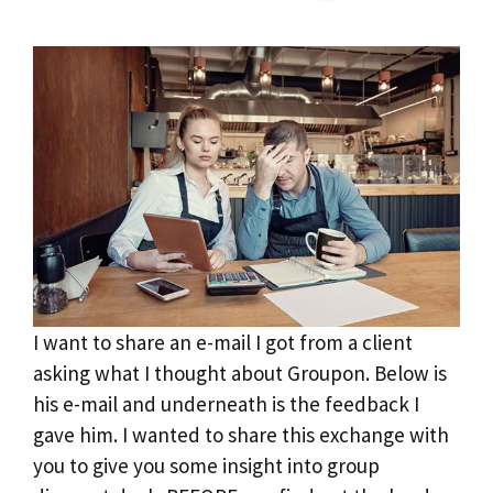
I want to share an e-mail I got from a client
asking what I thought about Groupon. Below is
his e-mail and underneath is the feedback I
gave him. I wanted to share this exchange with
you to give you some insight into group