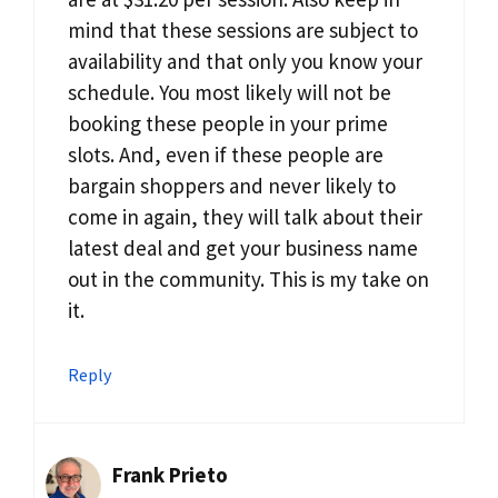
mind that these sessions are subject to
availability and that only you know your
schedule. You most likely will not be
booking these people in your prime
slots. And, even if these people are
bargain shoppers and never likely to
come in again, they will talk about their
latest deal and get your business name
out in the community. This is my take on
it.
Reply
Frank Prieto