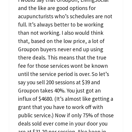
and the like are good options for
acupuncturists who’s schedules are not
full. It’s always better to be working
than not working. I also would think
that, based on the low price, a lot of
Groupon buyers never end up using
there deals. This means that the true
fee for those services wont be known
until the service period is over. So let’s
say you sell 200 sessions at $39 and
Groupon takes 40%. You just got an
influx of $4680. (It’s almost like getting a
grant that you have to work off with
public service.) Now if only 75% of those
deals sold ever come in your door you
are at $31.20 per session. Also keep in