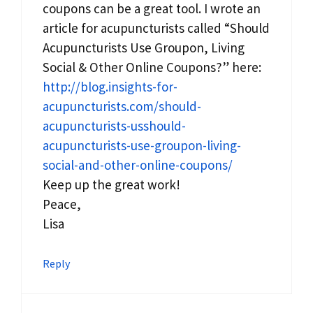
coupons can be a great tool. I wrote an
article for acupuncturists called “Should
Acupuncturists Use Groupon, Living
Social & Other Online Coupons?” here:
http://blog.insights-for-
acupuncturists.com/should-
acupuncturists-usshould-
acupuncturists-use-groupon-living-
social-and-other-online-coupons/
Keep up the great work!
Peace,
Lisa
Reply