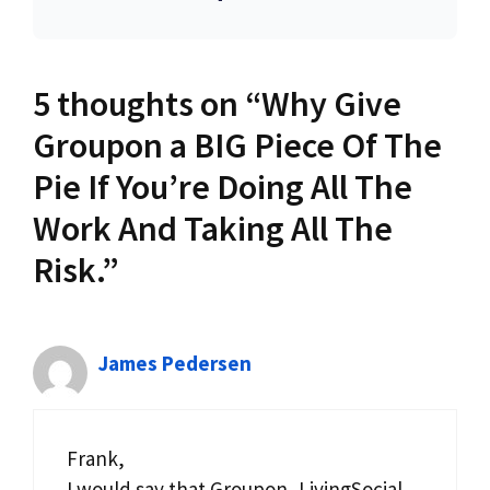
5 thoughts on “Why Give
Groupon a BIG Piece Of The
Pie If You’re Doing All The
Work And Taking All The
Risk.”
James Pedersen
Frank,
I would say that Groupon, LivingSocial