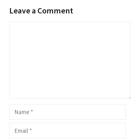
Leave a Comment
Comment
Name
Email