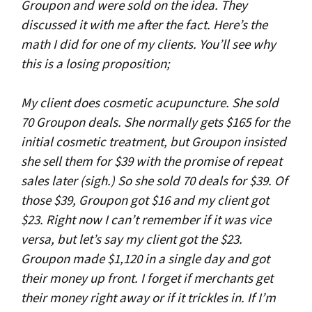
Groupon and were sold on the idea. They
discussed it with me after the fact. Here’s the
math I did for one of my clients. You’ll see why
this is a losing proposition;
My client does cosmetic acupuncture. She sold
70 Groupon deals. She normally gets $165 for the
initial cosmetic treatment, but Groupon insisted
she sell them for $39 with the promise of repeat
sales later (sigh.) So she sold 70 deals for $39. Of
those $39, Groupon got $16 and my client got
$23. Right now I can’t remember if it was vice
versa, but let’s say my client got the $23.
Groupon made $1,120 in a single day and got
their money up front. I forget if merchants get
their money right away or if it trickles in. If I’m