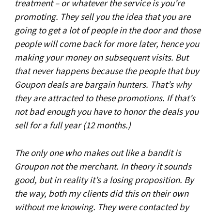
treatment – or whatever the service is you’re
promoting. They sell you the idea that you are
going to get a lot of people in the door and those
people will come back for more later, hence you
making your money on subsequent visits. But
that never happens because the people that buy
Goupon deals are bargain hunters. That’s why
they are attracted to these promotions. If that’s
not bad enough you have to honor the deals you
sell for a full year (12 months.)
The only one who makes out like a bandit is
Groupon not the merchant. In theory it sounds
good, but in reality it’s a losing proposition. By
the way, both my clients did this on their own
without me knowing. They were contacted by