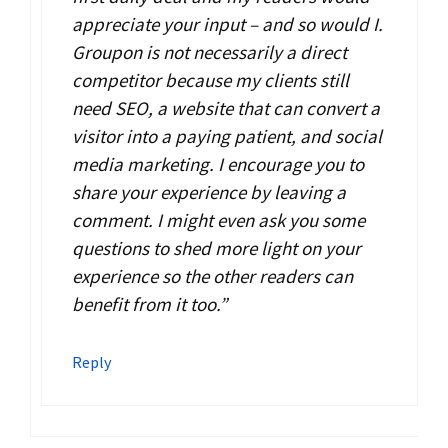
appreciate your input – and so would I.
Groupon is not necessarily a direct
competitor because my clients still
need SEO, a website that can convert a
visitor into a paying patient, and social
media marketing. I encourage you to
share your experience by leaving a
comment. I might even ask you some
questions to shed more light on your
experience so the other readers can
benefit from it too.”
Reply