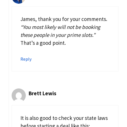
James, thank you for your comments.
“You most likely will not be booking
these people in your prime slots.”
That’s a good point.
Reply
Brett Lewis
It is also good to check your state laws
before starting a deal like this: