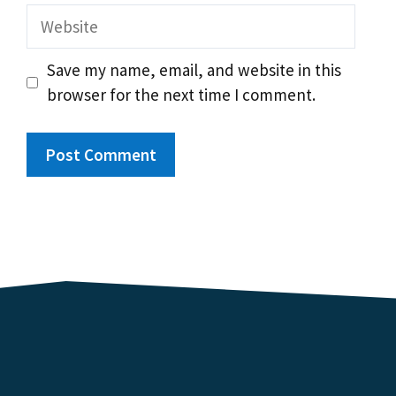
Website
Save my name, email, and website in this
browser for the next time I comment.