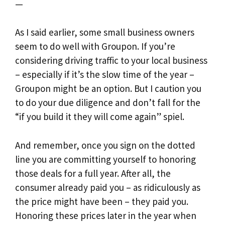
—
As I said earlier, some small business owners
seem to do well with Groupon. If you’re
considering driving traffic to your local business
– especially if it’s the slow time of the year –
Groupon might be an option. But I caution you
to do your due diligence and don’t fall for the
“if you build it they will come again” spiel.
And remember, once you sign on the dotted
line you are committing yourself to honoring
those deals for a full year. After all, the
consumer already paid you – as ridiculously as
the price might have been – they paid you.
Honoring these prices later in the year when