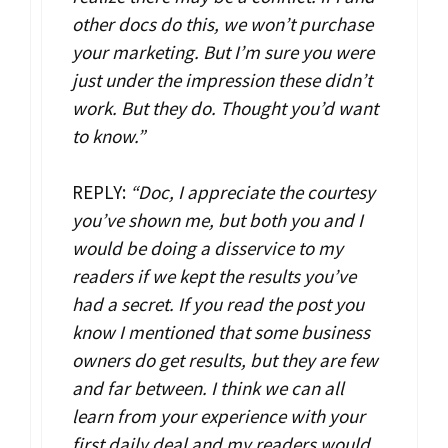
other docs do this, we won’t purchase
your marketing. But I’m sure you were
just under the impression these didn’t
work. But they do. Thought you’d want
to know.”
REPLY:
“Doc, I appreciate the courtesy
you’ve shown me, but both you and I
would be doing a disservice to my
readers if we kept the results you’ve
had a secret. If you read the post you
know I mentioned that some business
owners do get results, but they are few
and far between. I think we can all
learn from your experience with your
first daily deal and my readers would