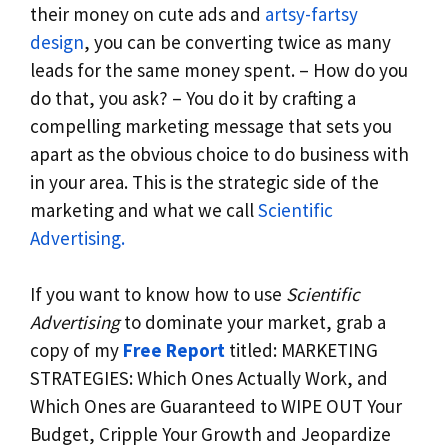
their money on cute ads and
artsy-fartsy
design
, you can be converting twice as many
leads for the same money spent. – How do you
do that, you ask? – You do it by crafting a
compelling marketing message that sets you
apart as the obvious choice to do business with
in your area. This is the strategic side of the
marketing and what we call
Scientific
Advertising.
If you want to know how to use
Scientific
Advertising
to dominate your market, grab a
copy of my
Free Report
titled: MARKETING
STRATEGIES: Which Ones Actually Work, and
Which Ones are Guaranteed to WIPE OUT Your
Budget, Cripple Your Growth and Jeopardize