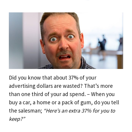
Did you know that about 37% of your
advertising dollars are wasted? That’s more
than one third of your ad spend. – When you
buy a car, a home or a pack of gum, do you tell
the salesman;
“Here’s an extra 37% for you to
keep?”