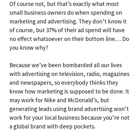
Of course not, but that’s exactly what most
small business owners do when spending on
marketing and advertising. They don’t know it
of course, but 37% of their ad spend will have
no effect whatsoever on their bottom line… Do
you know why?
Because we’ve been bombarded all our lives
with advertising on television, radio, magazines
and newspapers, so everybody thinks they
know how marketing is supposed to be done. It
may work for Nike and McDonald’s, but
generating leads using brand advertising won’t
work for your local business because you’re not
a global brand with deep pockets.