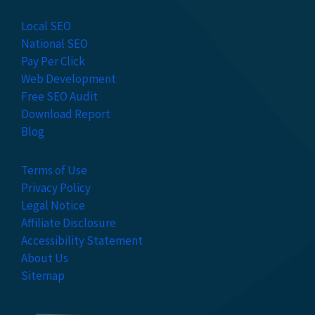
Local SEO
National SEO
Pay Per Click
Web Development
Free SEO Audit
Download Report
Blog
Terms of Use
Privacy Policy
Legal Notice
Affiliate Disclosure
Accessibility Statement
About Us
Sitemap