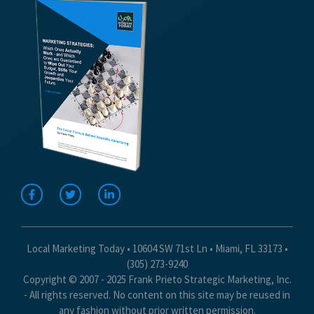
Local Marketing Today • 10604 SW 71st Ln • Miami, FL 33173 •
(305) 273-9240
Copyright © 2007 - 2025 Frank Prieto Strategic Marketing, Inc.
- All rights reserved. No content on this site may be reused in
any fashion without prior written permission.