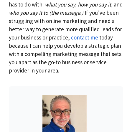
has to do with:
what you say, how you say it,
and
who you say it to (the message.)
If you’ve been
struggling with online marketing and need a
better way to generate more qualified leads for
your business or practice,
contact me
today
because I can help you develop a strategic plan
with a compelling marketing message that sets
you apart as the go-to business or service
provider in your area.