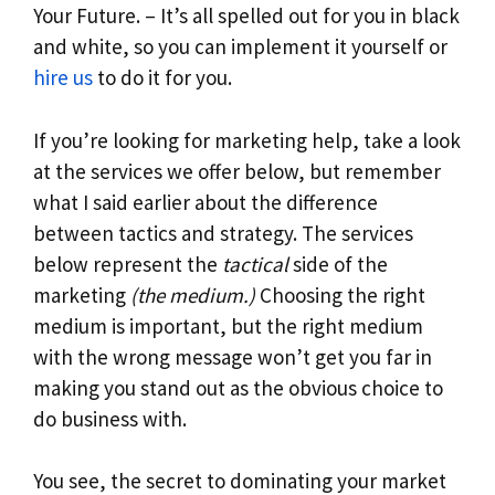
Your Future. – It’s all spelled out for you in black
and white, so you can implement it yourself or
hire us
to do it for you.
If you’re looking for marketing help, take a look
at the services we offer below, but remember
what I said earlier about the difference
between tactics and strategy. The services
below represent the
tactical
side of the
marketing
(the medium.)
Choosing the right
medium is important, but the right medium
with the wrong message won’t get you far in
making you stand out as the obvious choice to
do business with.
You see, the secret to dominating your market