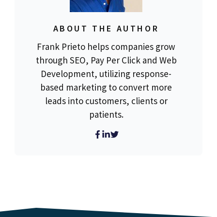
ABOUT THE AUTHOR
Frank Prieto helps companies grow
through SEO, Pay Per Click and Web
Development, utilizing response-
based marketing to convert more
leads into customers, clients or
patients.