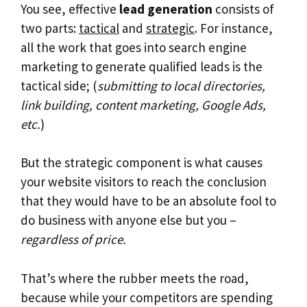
You see, effective
lead generation
consists of
two parts:
tactical
and
strategic
. For instance,
all the work that goes into search engine
marketing to generate qualified leads is the
tactical side; (
submitting to local directories,
link building, content marketing, Google Ads,
etc.
)
But the strategic component is what causes
your website visitors to reach the conclusion
that they would have to be an absolute fool to
do business with anyone else but you –
regardless of price.
That’s where the rubber meets the road,
because while your competitors are spending