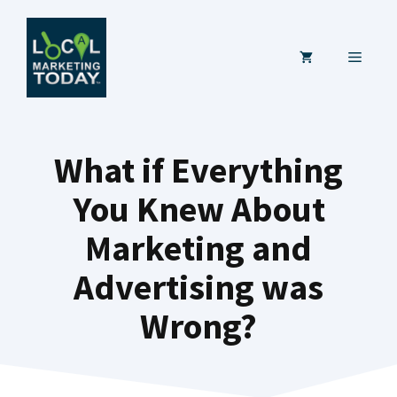
Skip
to
MENU
content
What if Everything
You Knew About
Marketing and
Advertising was
Wrong?