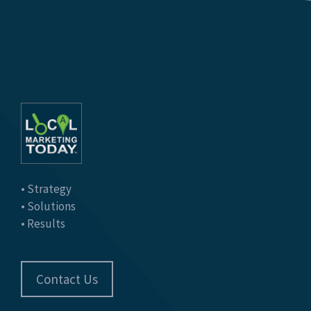
• Strategy
• Solutions
• Results
Contact Us