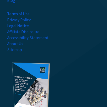
Blog
Terms of Use
Privacy Policy
Legal Notice
Affiliate Disclosure
Accessibility Statement
About Us
Sitemap