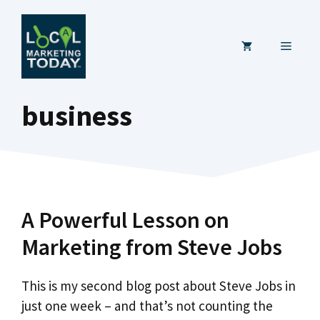
Skip
to
MENU
content
business
A Powerful Lesson on
Marketing from Steve Jobs
This is my second blog post about Steve Jobs in
just one week – and that’s not counting the