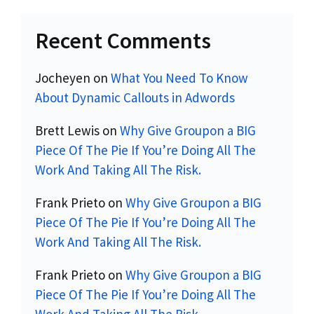
Recent Comments
Jocheyen
on
What You Need To Know
About Dynamic Callouts in Adwords
Brett Lewis
on
Why Give Groupon a BIG
Piece Of The Pie If You’re Doing All The
Work And Taking All The Risk.
Frank Prieto
on
Why Give Groupon a BIG
Piece Of The Pie If You’re Doing All The
Work And Taking All The Risk.
Frank Prieto
on
Why Give Groupon a BIG
Piece Of The Pie If You’re Doing All The
Work And Taking All The Risk.