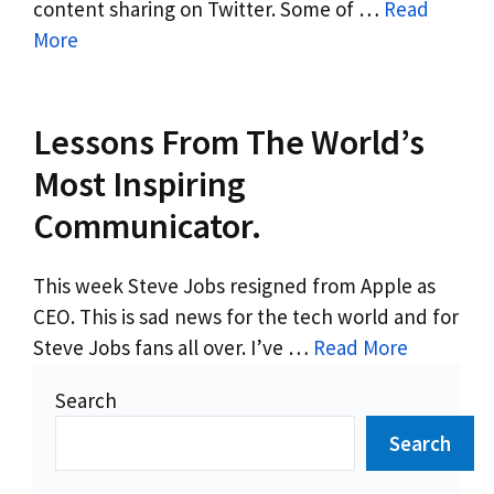
content sharing on Twitter. Some of …
Read
More
Lessons From The World’s
Most Inspiring
Communicator.
This week Steve Jobs resigned from Apple as
CEO. This is sad news for the tech world and for
Steve Jobs fans all over. I’ve …
Read More
Search
Search