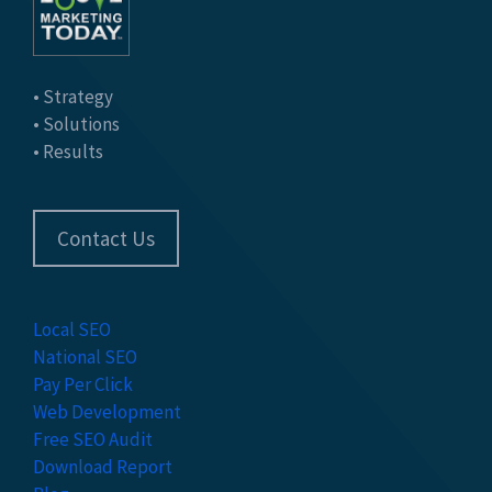
• Strategy
• Solutions
• Results
Contact Us
Local SEO
National SEO
Pay Per Click
Web Development
Free SEO Audit
Download Report