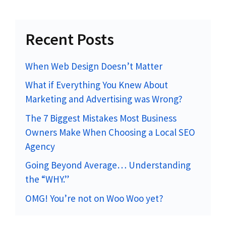
Recent Posts
When Web Design Doesn’t Matter
What if Everything You Knew About
Marketing and Advertising was Wrong?
The 7 Biggest Mistakes Most Business
Owners Make When Choosing a Local SEO
Agency
Going Beyond Average… Understanding
the “WHY.”
OMG! You’re not on Woo Woo yet?