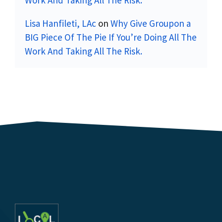
Lisa Hanfileti, LAc
on
Why Give Groupon a
BIG Piece Of The Pie If You’re Doing All The
Work And Taking All The Risk.