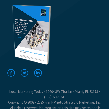
Local Marketing Today • 10604 SW 71st Ln • Miami, FL 33173 •
(305) 273-9240
Copyright © 2007 - 2025 Frank Prieto Strategic Marketing, Inc.
- All rights reserved. No content on this site may be reused in