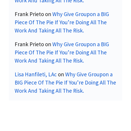
Work And Taking All The Risk.
Frank Prieto
on
Why Give Groupon a BIG
Piece Of The Pie If You’re Doing All The
Work And Taking All The Risk.
Frank Prieto
on
Why Give Groupon a BIG
Piece Of The Pie If You’re Doing All The
Work And Taking All The Risk.
Lisa Hanfileti, LAc
on
Why Give Groupon a
BIG Piece Of The Pie If You’re Doing All The
Work And Taking All The Risk.