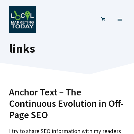
Skip
to
MENU
content
links
Anchor Text – The
Continuous Evolution in Off-
Page SEO
I try to share SEO information with my readers