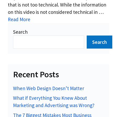
that is not too technical. While the information
on this video is not considered technical in …
Read More
Search
Search
Recent Posts
When Web Design Doesn’t Matter
What if Everything You Knew About
Marketing and Advertising was Wrong?
The 7 Biggest Mistakes Most Business