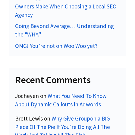
Owners Make When Choosing a Local SEO
Agency
Going Beyond Average… Understanding
the “WHY.”
OMG! You’re not on Woo Woo yet?
Recent Comments
Jocheyen
on
What You Need To Know
About Dynamic Callouts in Adwords
Brett Lewis
on
Why Give Groupon a BIG
Piece Of The Pie If You’re Doing All The