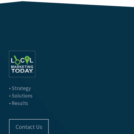
• Strategy
• Solutions
• Results
Contact Us