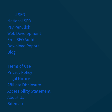
Local SEO
National SEO
Pay Per Click
Web Development
Free SEO Audit
Download Report
Blog
Terms of Use
Privacy Policy
Legal Notice
Affiliate Disclosure
Accessibility Statement
About Us
Sitemap