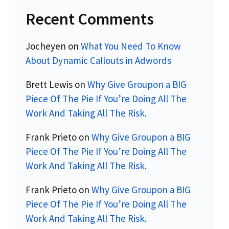
Recent Comments
Jocheyen
on
What You Need To Know
About Dynamic Callouts in Adwords
Brett Lewis
on
Why Give Groupon a BIG
Piece Of The Pie If You’re Doing All The
Work And Taking All The Risk.
Frank Prieto
on
Why Give Groupon a BIG
Piece Of The Pie If You’re Doing All The
Work And Taking All The Risk.
Frank Prieto
on
Why Give Groupon a BIG
Piece Of The Pie If You’re Doing All The
Work And Taking All The Risk.