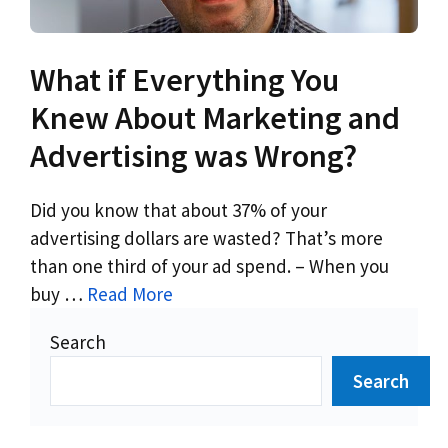
What if Everything You
Knew About Marketing and
Advertising was Wrong?
Did you know that about 37% of your
advertising dollars are wasted? That’s more
than one third of your ad spend. – When you
buy …
Read More
Search
Search