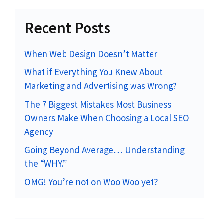
Recent Posts
When Web Design Doesn’t Matter
What if Everything You Knew About
Marketing and Advertising was Wrong?
The 7 Biggest Mistakes Most Business
Owners Make When Choosing a Local SEO
Agency
Going Beyond Average… Understanding
the “WHY.”
OMG! You’re not on Woo Woo yet?