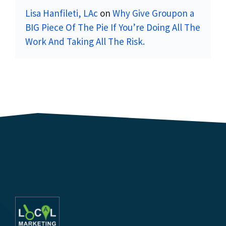
Lisa Hanfileti, LAc
on
Why Give Groupon a
BIG Piece Of The Pie If You’re Doing All The
Work And Taking All The Risk.