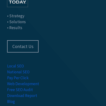
• Strategy
• Solutions
• Results
Contact Us
Local SEO
National SEO
Pay Per Click
Web Development
Free SEO Audit
Download Report
Blog