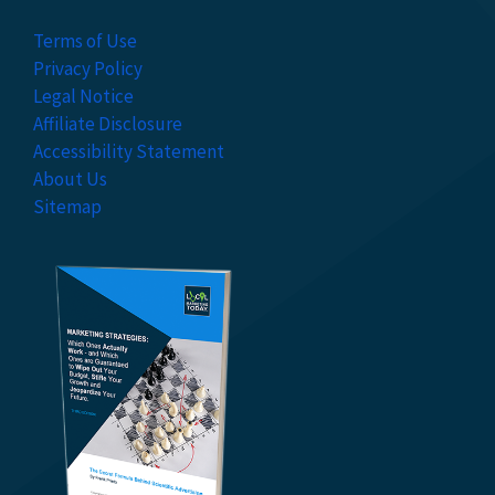
Terms of Use
Privacy Policy
Legal Notice
Affiliate Disclosure
Accessibility Statement
About Us
Sitemap