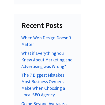
Recent Posts
When Web Design Doesn’t
Matter
What if Everything You
Knew About Marketing and
Advertising was Wrong?
The 7 Biggest Mistakes
Most Business Owners
Make When Choosing a
Local SEO Agency
Going Beyond Average…