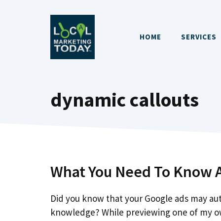
Skip
to
content
HOME
SERVICES
dynamic callouts
What You Need To Know A
Did you know that your Google ads may aut
knowledge? While previewing one of my o