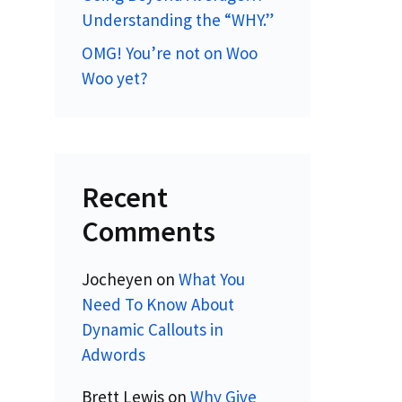
Understanding the “WHY.”
OMG! You’re not on Woo
Woo yet?
Recent
Comments
Jocheyen
on
What You
Need To Know About
Dynamic Callouts in
Adwords
Brett Lewis
on
Why Give