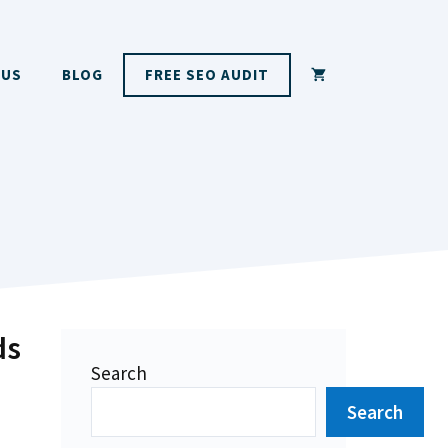
 US
BLOG
FREE SEO AUDIT
ds
Search
Search