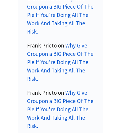
Groupon a BIG Piece Of The
Pie If You’re Doing All The
Work And Taking All The
Risk.
Frank Prieto
on
Why Give
Groupon a BIG Piece Of The
Pie If You’re Doing All The
Work And Taking All The
Risk.
Frank Prieto
on
Why Give
Groupon a BIG Piece Of The
Pie If You’re Doing All The
Work And Taking All The
Risk.