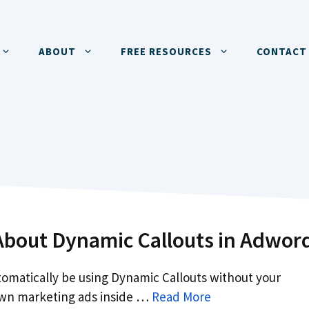
ABOUT
FREE RESOURCES
CONTACT
bout Dynamic Callouts in Adwor
omatically be using Dynamic Callouts without your
wn marketing ads inside …
Read More