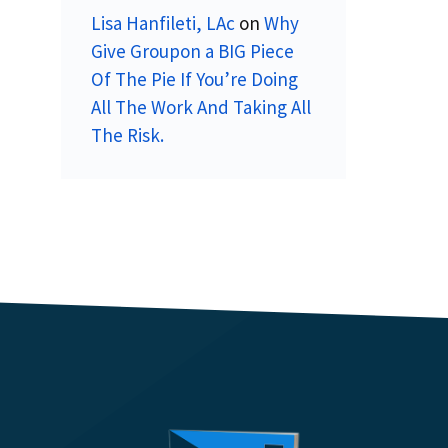
Lisa Hanfileti, LAc
on
Why
Give Groupon a BIG Piece
Of The Pie If You’re Doing
All The Work And Taking All
The Risk.