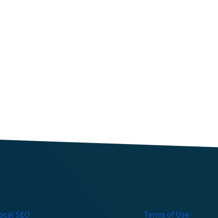
ocal SEO
Terms of Use