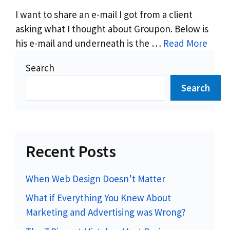
I want to share an e-mail I got from a client
asking what I thought about Groupon. Below is
his e-mail and underneath is the …
Read More
Search
Search
Recent Posts
When Web Design Doesn’t Matter
What if Everything You Knew About
Marketing and Advertising was Wrong?