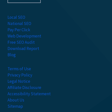
Local SEO
National SEO
Pay Per Click
Web Development
Free SEO Audit
Download Report
Blog
Terms of Use
Privacy Policy
Legal Notice
Affiliate Disclosure
Accessibility Statement
About Us
Sitemap