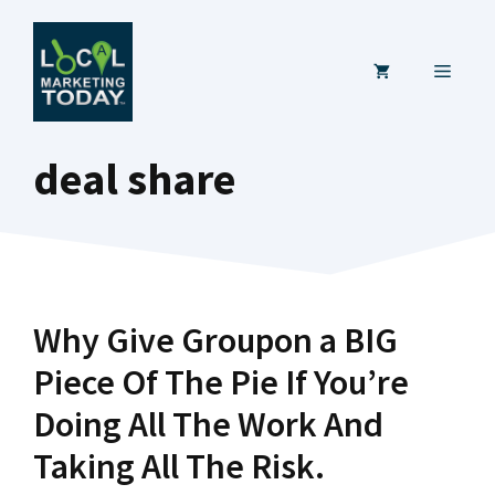
Skip
to
MENU
content
deal share
Why Give Groupon a BIG
Piece Of The Pie If You’re
Doing All The Work And
Taking All The Risk.