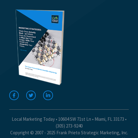
Local Marketing Today • 10604 SW 71st Ln • Miami, FL 33173 •
(305) 273-9240
Copyright © 2007 - 2025 Frank Prieto Strategic Marketing, Inc.