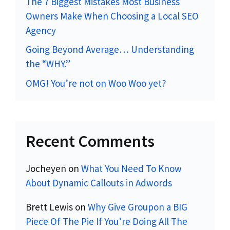
The 7 Biggest Mistakes Most Business
Owners Make When Choosing a Local SEO
Agency
Going Beyond Average… Understanding
the “WHY.”
OMG! You’re not on Woo Woo yet?
Recent Comments
Jocheyen
on
What You Need To Know
About Dynamic Callouts in Adwords
Brett Lewis
on
Why Give Groupon a BIG
Piece Of The Pie If You’re Doing All The