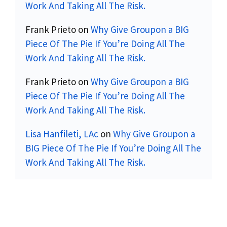
Work And Taking All The Risk.
Frank Prieto
on
Why Give Groupon a BIG
Piece Of The Pie If You’re Doing All The
Work And Taking All The Risk.
Frank Prieto
on
Why Give Groupon a BIG
Piece Of The Pie If You’re Doing All The
Work And Taking All The Risk.
Lisa Hanfileti, LAc
on
Why Give Groupon a
BIG Piece Of The Pie If You’re Doing All The
Work And Taking All The Risk.