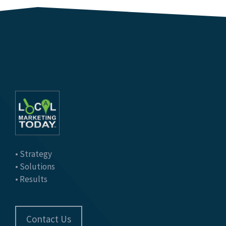
• Strategy
• Solutions
• Results
Contact Us