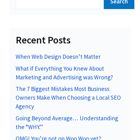
Search
Recent Posts
When Web Design Doesn’t Matter
What if Everything You Knew About
Marketing and Advertising was Wrong?
The 7 Biggest Mistakes Most Business
Owners Make When Choosing a Local SEO
Agency
Going Beyond Average… Understanding
the “WHY.”
OMG! You’re not on Woo Woo yet?