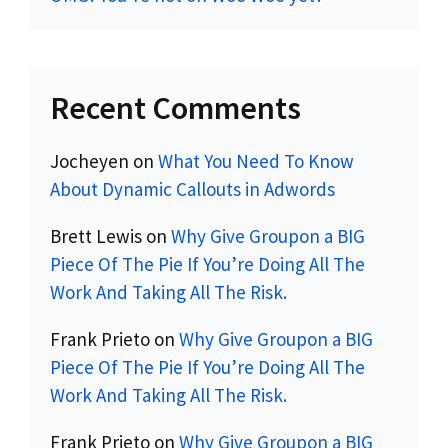
Recent Comments
Jocheyen
on
What You Need To Know
About Dynamic Callouts in Adwords
Brett Lewis
on
Why Give Groupon a BIG
Piece Of The Pie If You’re Doing All The
Work And Taking All The Risk.
Frank Prieto
on
Why Give Groupon a BIG
Piece Of The Pie If You’re Doing All The
Work And Taking All The Risk.
Frank Prieto
on
Why Give Groupon a BIG