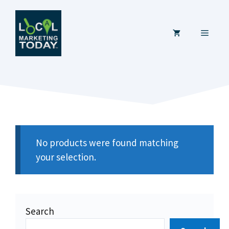
Skip
to
MENU
content
No products were found matching
your selection.
Search