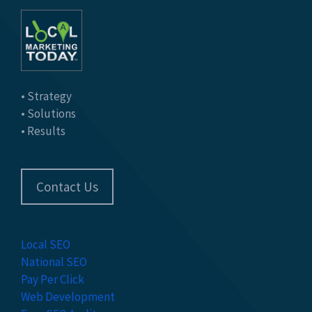
• Strategy
• Solutions
• Results
Contact Us
Local SEO
National SEO
Pay Per Click
Web Development