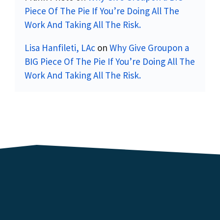
Piece Of The Pie If You’re Doing All The
Work And Taking All The Risk.
Lisa Hanfileti, LAc
on
Why Give Groupon a
BIG Piece Of The Pie If You’re Doing All The
Work And Taking All The Risk.