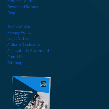
Free SEO Audit
Download Report
Blog
Terms of Use
Privacy Policy
Legal Notice
Affiliate Disclosure
Accessibility Statement
About Us
Sitemap