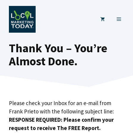
Skip
to
MENU
content
Thank You – You’re
Almost Done.
Please check your Inbox for an e-mail from
Frank Prieto with the following subject line:
RESPONSE REQUIRED: Please confirm your
request to receive The FREE Report.