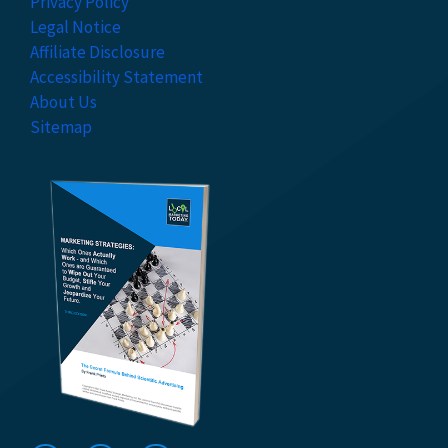
Privacy Policy
Legal Notice
Affiliate Disclosure
Accessibility Statement
About Us
Sitemap