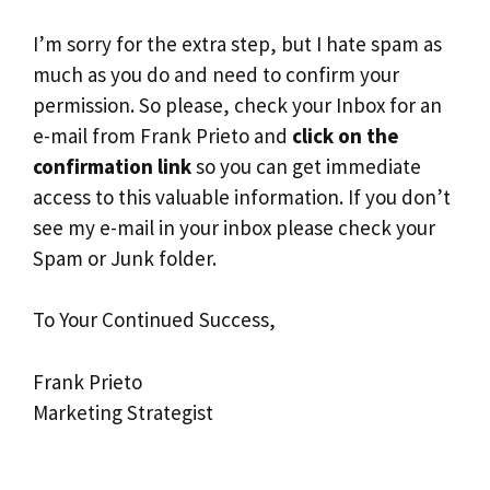
I’m sorry for the extra step, but I hate spam as
much as you do and need to confirm your
permission. So please, check your Inbox for an
e-mail from Frank Prieto and
click on the
confirmation link
so you can get immediate
access to this valuable information. If you don’t
see my e-mail in your inbox please check your
Spam or Junk folder.
To Your Continued Success,
Frank Prieto
Marketing Strategist