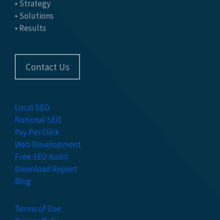
• Strategy
• Solutions
• Results
Contact Us
Local SEO
National SEO
Pay Per Click
Web Development
Free SEO Audit
Download Report
Blog
Terms of Use