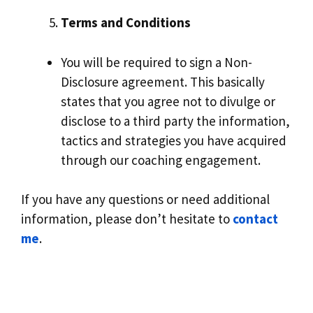
Terms and Conditions
You will be required to sign a Non-
Disclosure agreement. This basically
states that you agree not to divulge or
disclose to a third party the information,
tactics and strategies you have acquired
through our coaching engagement.
If you have any questions or need additional
information, please don’t hesitate to
contact
me
.