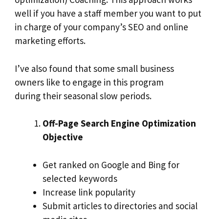
well if you have a staff member you want to put
in charge of your company’s SEO and online
marketing efforts.
I’ve also found that some small business
owners like to engage in this program
during their seasonal slow periods.
Off-Page Search Engine Optimization
Objective
Get ranked on Google and Bing for
selected keywords
Increase link popularity
Submit articles to directories and social