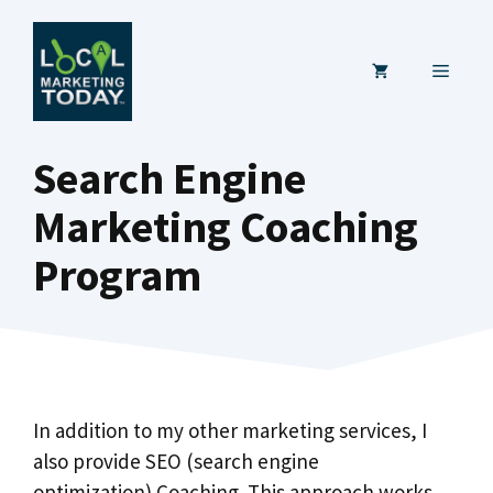
Skip
to
MENU
content
Search Engine
Marketing Coaching
Program
In addition to my other marketing services, I
also provide SEO (search engine
optimization) Coaching. This approach works