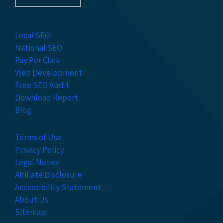
Local SEO
National SEO
Pay Per Click
Web Development
Free SEO Audit
Download Report
Blog
Terms of Use
Privacy Policy
Legal Notice
Affiliate Disclosure
Accessibility Statement
About Us
Sitemap