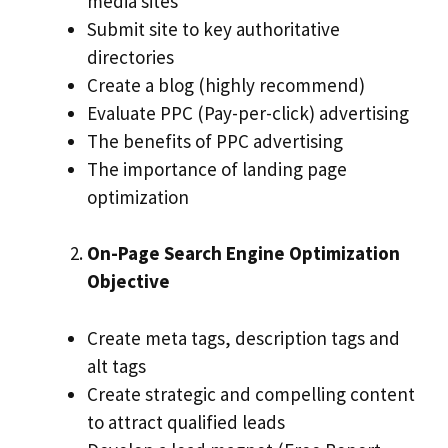
media sites
Submit site to key authoritative
directories
Create a blog (highly recommend)
Evaluate PPC (Pay-per-click) advertising
The benefits of PPC advertising
The importance of landing page
optimization
On-Page Search Engine Optimization
Objective
Create meta tags, description tags and
alt tags
Create strategic and compelling content
to attract qualified leads