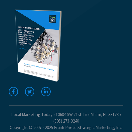
Local Marketing Today • 10604 SW 71st Ln • Miami, FL 33173 •
(305) 273-9240
Copyright © 2007 - 2025 Frank Prieto Strategic Marketing, Inc.