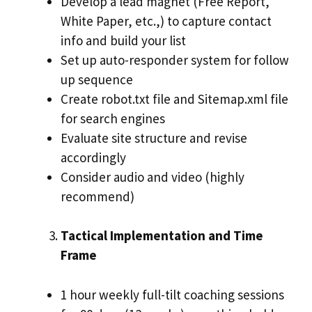
Develop a lead magnet (Free Report,
White Paper, etc.,) to capture contact
info and build your list
Set up auto-responder system for follow
up sequence
Create robot.txt file and Sitemap.xml file
for search engines
Evaluate site structure and revise
accordingly
Consider audio and video (highly
recommend)
Tactical Implementation and Time
Frame
1 hour weekly full-tilt coaching sessions