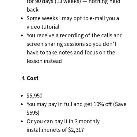
for 90 days (13 weeks) — nothing held
back
Some weeks I may opt to e-mail you a
video tutorial
You receive a recording of the calls and
screen sharing sessions so you don’t
have to take notes and focus on the
lesson instead
Cost
$5,950
You may pay in full and get 10% off (Save
$595)
Or you can pay it in 3 monthly
installmenets of $2,317