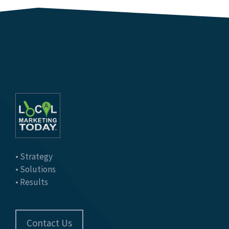
• Strategy
• Solutions
• Results
Contact Us